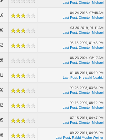
19
Last Post
:
Director Michael
04-24-2018, 07:48 AM
16
Last Post
:
Director Michael
03-30-2019, 01:11 AM
36
Last Post
:
Director Michael
05-13-2009, 01:46 PM
62
Last Post
:
Director Michael
06-23-2024, 08:17 AM
28
Last Post
:
Director Michael
01-08-2011, 06:10 PM
41
Last Post
:
Hrvatski Noahid
09-28-2008, 03:34 PM
56
Last Post
:
Director Michael
09-16-2009, 08:12 PM
42
Last Post
:
Director Michael
07-15-2011, 04:47 PM
35
Last Post
:
Director Michael
09-22-2011, 04:08 PM
08
Last Post
:
Rabbi Moshe Weiner