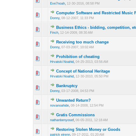
0 Vote(s) - 0 out o
1
Eve7noah
,
12-30-2016, 08:58 PM
Computer Software and Restricted Music F
1 Vote(s) - 3 o
1
Donny
,
08-12-2007, 11:33 PM
Business Ethics - bidding, competition, et
1 Vote(s) - 3 o
1
Finch
,
12-14-2009, 08:30 AM
Receiving too much change
1 Vote(s) - 3 o
1
Donny
,
07-03-2007, 10:02 AM
Prohibition of cheating
0 Vote(s) - 0 out o
1
Hrvatski Noahid
,
04-25-2013, 03:56 AM
Concept of National Heritage
1 Vote(s) - 3 o
1
Hrvatski Noahid
,
12-30-2010, 05:50 PM
Bankruptcy
1 Vote(s) - 3 o
1
Donny
,
03-17-2008, 04:53 PM
Unwanted Return?
1 Vote(s) - 3 o
1
novanoahide
,
08-14-2008, 12:54 PM
Gratis Commissions
1 Vote(s) - 3 o
1
nathanbenyosef
,
06-05-2011, 12:18 AM
Restoring Stolen Money or Goods
1 Vote(s) - 3 o
1
patrick eirenn
,
09-17-2011, 01:20 AM