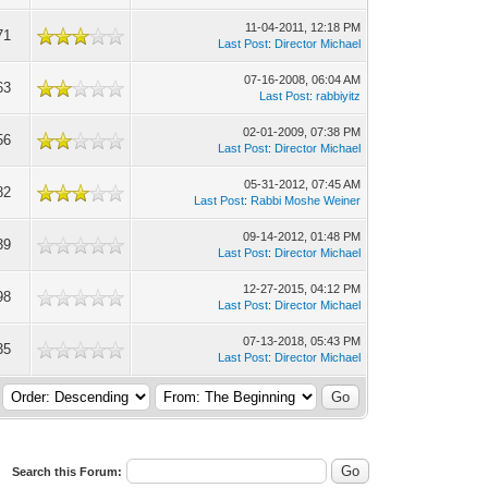
11-04-2011, 12:18 PM
71
Last Post
:
Director Michael
07-16-2008, 06:04 AM
63
Last Post
:
rabbiyitz
02-01-2009, 07:38 PM
56
Last Post
:
Director Michael
05-31-2012, 07:45 AM
82
Last Post
:
Rabbi Moshe Weiner
09-14-2012, 01:48 PM
39
Last Post
:
Director Michael
12-27-2015, 04:12 PM
98
Last Post
:
Director Michael
07-13-2018, 05:43 PM
35
Last Post
:
Director Michael
Search this Forum: