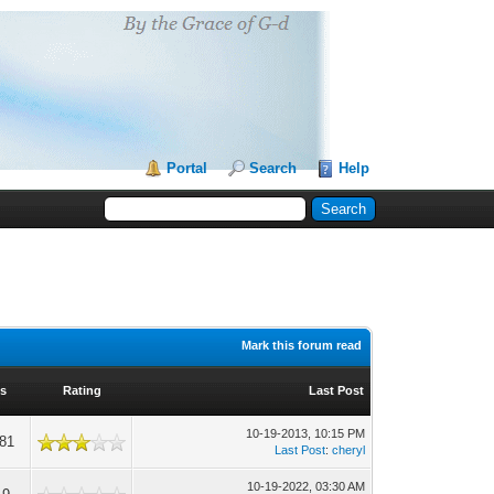
Portal
Search
Help
Mark this forum read
s
Rating
Last Post
10-19-2013, 10:15 PM
881
Last Post
:
cheryl
10-19-2022, 03:30 AM