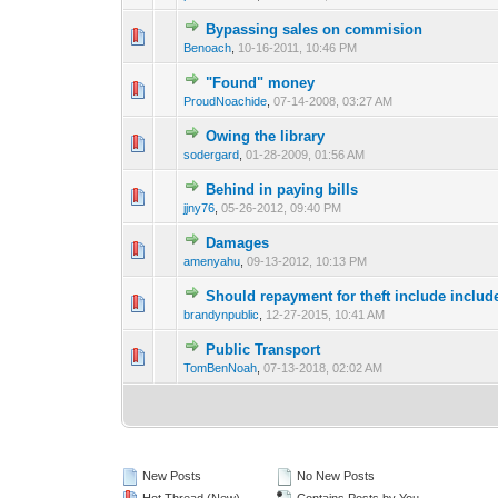
Bypassing sales on commision
1 Vote(s) - 3 o
1
Benoach
,
10-16-2011, 10:46 PM
"Found" money
1 Vote(s) - 2 ou
1
ProudNoachide
,
07-14-2008, 03:27 AM
Owing the library
1 Vote(s) - 2 ou
1
sodergard
,
01-28-2009, 01:56 AM
Behind in paying bills
1 Vote(s) - 3 o
1
jjny76
,
05-26-2012, 09:40 PM
Damages
0 Vote(s) - 0 out o
1
amenyahu
,
09-13-2012, 10:13 PM
Should repayment for theft include includ
0 Vote(s) - 0 out o
1
brandynpublic
,
12-27-2015, 10:41 AM
Public Transport
0 Vote(s) - 0 out o
1
TomBenNoah
,
07-13-2018, 02:02 AM
New Posts
No New Posts