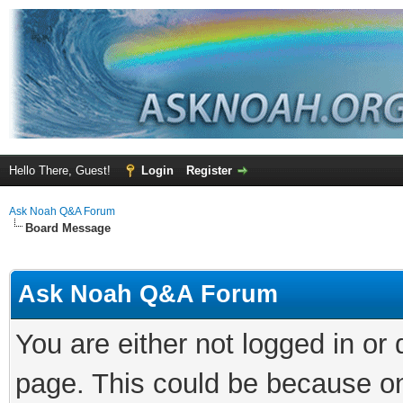
Hello There, Guest!
Login
Register
Ask Noah Q&A Forum
Board Message
Ask Noah Q&A Forum
You are either not logged in or
page. This could be because on