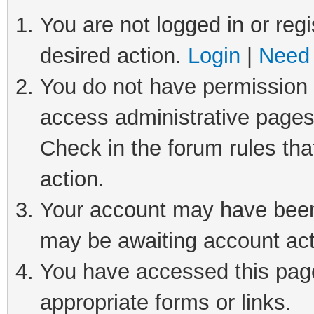
You are not logged in or regi
desired action.
Login
|
Need 
You do not have permission t
access administrative pages
Check in the forum rules tha
action.
Your account may have been 
may be awaiting account act
You have accessed this page 
appropriate forms or links.