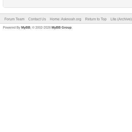
Forum Team
Contact Us
Home: Asknoah.org
Return to Top
Lite (Archive
Powered By
MyBB
, © 2002-2026
MyBB Group
.