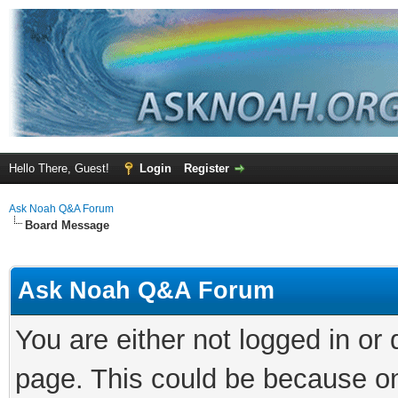
Hello There, Guest!
Login
Register
Ask Noah Q&A Forum
Board Message
Ask Noah Q&A Forum
You are either not logged in or
page. This could be because on