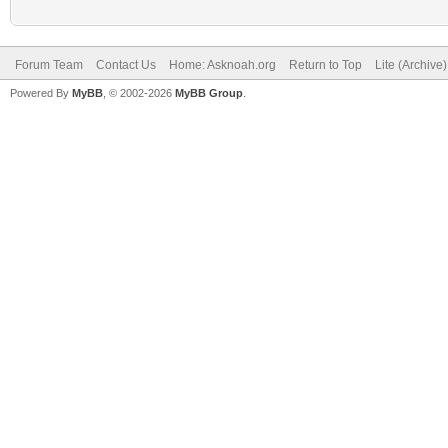
Forum Team
Contact Us
Home: Asknoah.org
Return to Top
Lite (Archive
Powered By
MyBB
, © 2002-2026
MyBB Group
.