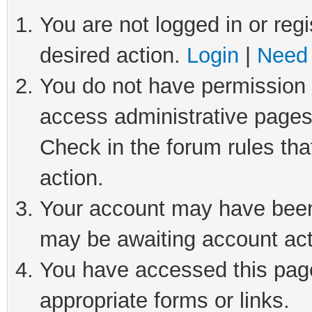
You are not logged in or regi
desired action.
Login
|
Need 
You do not have permission t
access administrative pages
Check in the forum rules tha
action.
Your account may have been 
may be awaiting account act
You have accessed this page 
appropriate forms or links.