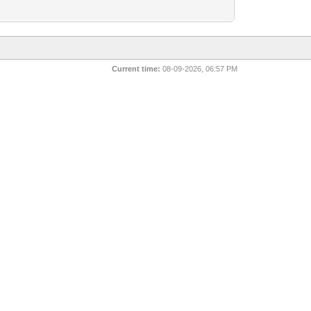
Current time:
08-09-2026, 06:57 PM