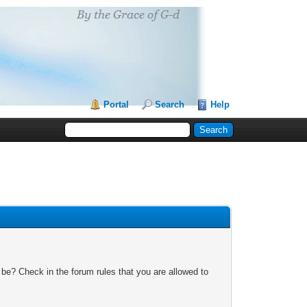
Portal
Search
Help
 be? Check in the forum rules that you are allowed to