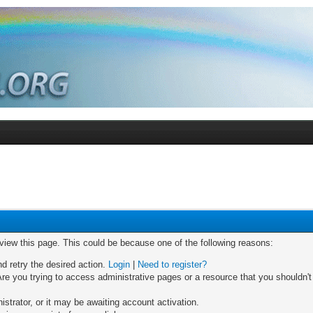
 view this page. This could be because one of the following reasons:
nd retry the desired action.
Login
|
Need to register?
re you trying to access administrative pages or a resource that you shouldn't
trator, or it may be awaiting account activation.