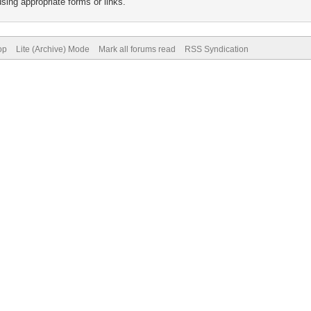
sing appropriate forms or links.
op
Lite (Archive) Mode
Mark all forums read
RSS Syndication