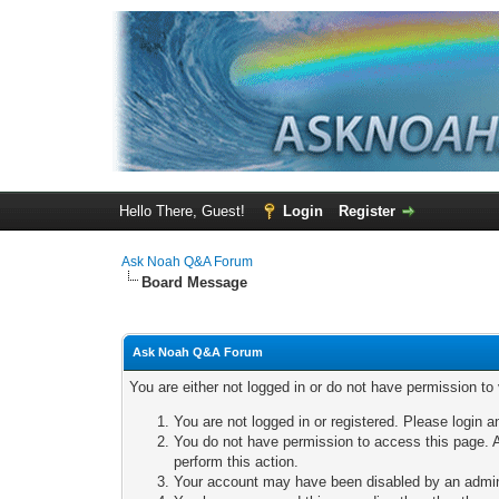
Hello There, Guest!
Login
Register
Ask Noah Q&A Forum
Board Message
Ask Noah Q&A Forum
You are either not logged in or do not have permission to
You are not logged in or registered. Please login a
You do not have permission to access this page. A
perform this action.
Your account may have been disabled by an adminis