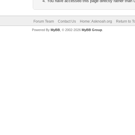
You have accessed this page directly rather than u
Forum Team
Contact Us
Home: Asknoah.org
Return to T
Powered By
MyBB
, © 2002-2026
MyBB Group
.