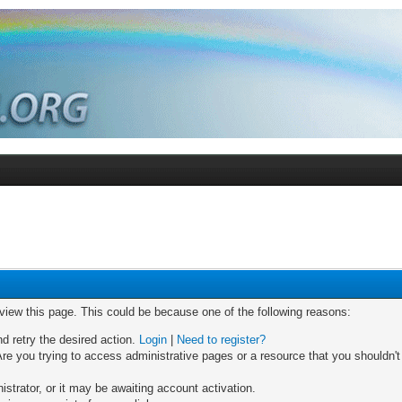
 view this page. This could be because one of the following reasons:
nd retry the desired action.
Login
|
Need to register?
re you trying to access administrative pages or a resource that you shouldn't
trator, or it may be awaiting account activation.