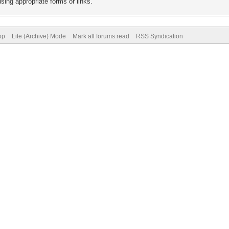
sing appropriate forms or links.
op
Lite (Archive) Mode
Mark all forums read
RSS Syndication