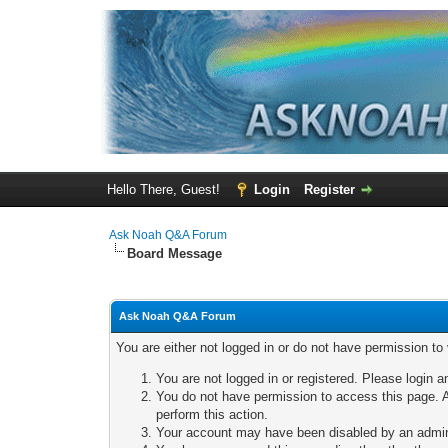
Hello There, Guest!
Login
Register
Ask Noah Q&A Forum
Board Message
Ask Noah Q&A Forum
You are either not logged in or do not have permission to
You are not logged in or registered. Please login a
You do not have permission to access this page. A
perform this action.
Your account may have been disabled by an adminis