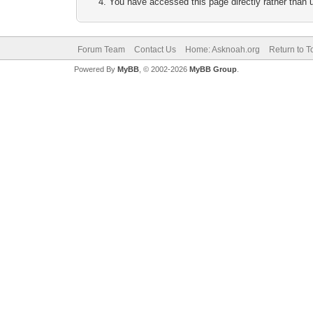
You have accessed this page directly rather than u
Forum Team
Contact Us
Home: Asknoah.org
Return to T
Powered By
MyBB
, © 2002-2026
MyBB Group
.