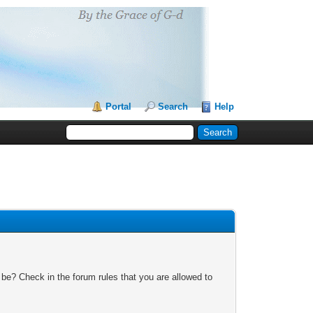
Portal
Search
Help
 be? Check in the forum rules that you are allowed to