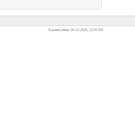
Current time:
08-10-2026, 12:50 PM