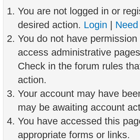
You are not logged in or regi
desired action.
Login
|
Need 
You do not have permission t
access administrative pages
Check in the forum rules tha
action.
Your account may have been 
may be awaiting account act
You have accessed this page 
appropriate forms or links.