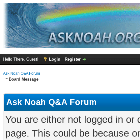
Hello There, Guest!
Login
Register
Ask Noah Q&A Forum
Board Message
Ask Noah Q&A Forum
You are either not logged in or
page. This could be because on