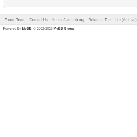
Forum Team
Contact Us
Home: Asknoah.org
Return to Top
Lite (Archive
Powered By
MyBB
, © 2002-2026
MyBB Group
.