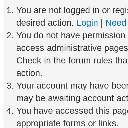
You are not logged in or regi
desired action.
Login
|
Need 
You do not have permission t
access administrative pages
Check in the forum rules tha
action.
Your account may have been 
may be awaiting account act
You have accessed this page 
appropriate forms or links.