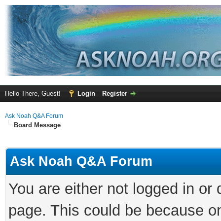
Hello There, Guest!
Login
Register
Ask Noah Q&A Forum
Board Message
Ask Noah Q&A Forum
You are either not logged in or
page. This could be because on