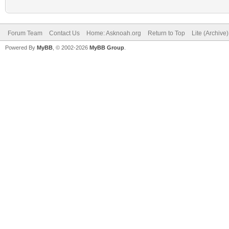
Forum Team
Contact Us
Home: Asknoah.org
Return to Top
Lite (Archive
Powered By
MyBB
, © 2002-2026
MyBB Group
.