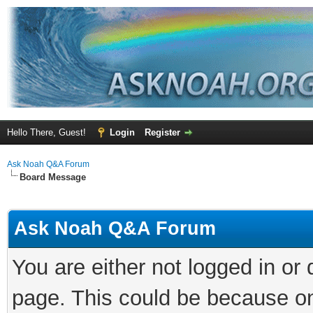
Hello There, Guest!
Login
Register
Ask Noah Q&A Forum
Board Message
Ask Noah Q&A Forum
You are either not logged in or
page. This could be because on