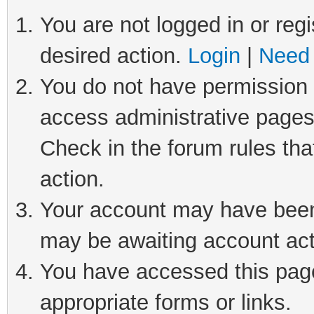
You are not logged in or regi
desired action.
Login
|
Need 
You do not have permission t
access administrative pages
Check in the forum rules tha
action.
Your account may have been 
may be awaiting account act
You have accessed this page 
appropriate forms or links.