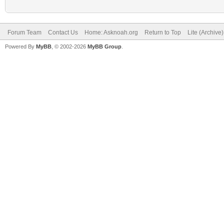
Forum Team
Contact Us
Home: Asknoah.org
Return to Top
Lite (Archive
Powered By
MyBB
, © 2002-2026
MyBB Group
.