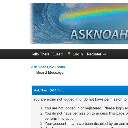
Hello There, Guest!
Login
Register
Ask Noah Q&A Forum
Board Message
Ask Noah Q&A Forum
You are either not logged in or do not have permission to
You are not logged in or registered. Please login a
You do not have permission to access this page. A
perform this action.
Your account may have been disabled by an adminis