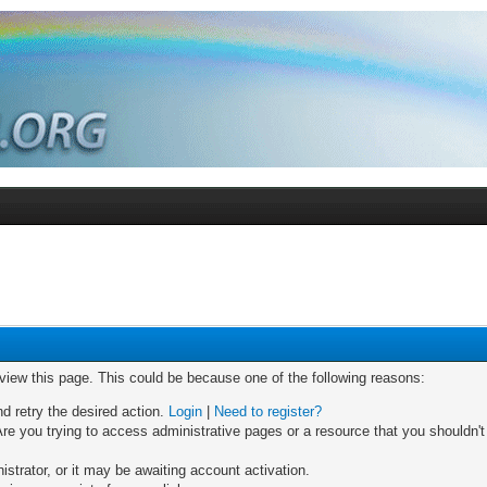
 view this page. This could be because one of the following reasons:
nd retry the desired action.
Login
|
Need to register?
re you trying to access administrative pages or a resource that you shouldn't
trator, or it may be awaiting account activation.