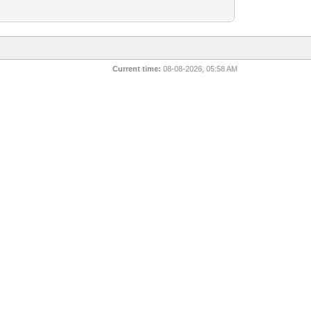
Current time:
08-08-2026, 05:58 AM