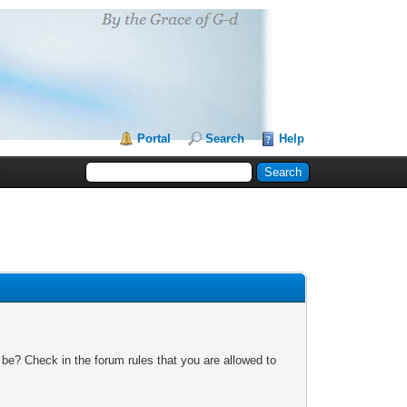
Portal
Search
Help
 be? Check in the forum rules that you are allowed to