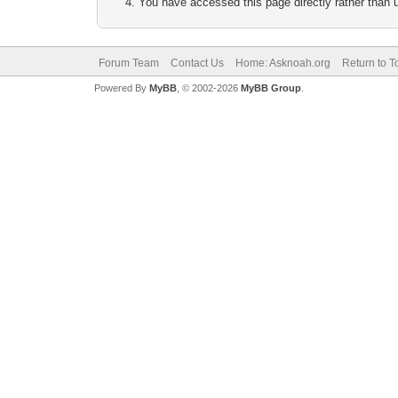
You have accessed this page directly rather than u
Forum Team
Contact Us
Home: Asknoah.org
Return to T
Powered By
MyBB
, © 2002-2026
MyBB Group
.