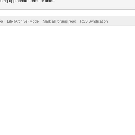
sing appropriate forms or links.
op
Lite (Archive) Mode
Mark all forums read
RSS Syndication