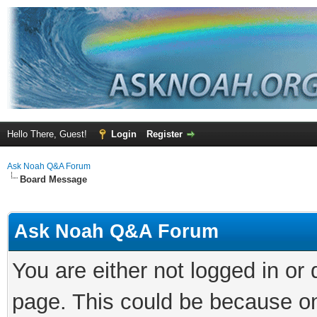
Hello There, Guest!
Login
Register
Ask Noah Q&A Forum
Board Message
Ask Noah Q&A Forum
You are either not logged in or
page. This could be because on