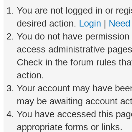
You are not logged in or regi
desired action.
Login
|
Need 
You do not have permission t
access administrative pages
Check in the forum rules tha
action.
Your account may have been 
may be awaiting account act
You have accessed this page 
appropriate forms or links.