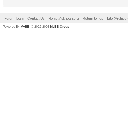
Forum Team
Contact Us
Home: Asknoah.org
Return to Top
Lite (Archive
Powered By
MyBB
, © 2002-2026
MyBB Group
.