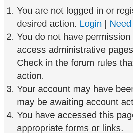
You are not logged in or regi
desired action.
Login
|
Need 
You do not have permission t
access administrative pages
Check in the forum rules tha
action.
Your account may have been 
may be awaiting account act
You have accessed this page 
appropriate forms or links.