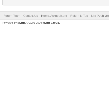
Forum Team
Contact Us
Home: Asknoah.org
Return to Top
Lite (Archive
Powered By
MyBB
, © 2002-2026
MyBB Group
.