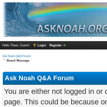
Hello There, Guest!
Login
Register
Ask Noah Q&A Forum
Board Message
Ask Noah Q&A Forum
You are either not logged in or
page. This could be because on