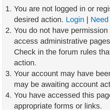
You are not logged in or regi
desired action.
Login
|
Need 
You do not have permission t
access administrative pages
Check in the forum rules tha
action.
Your account may have been 
may be awaiting account act
You have accessed this page 
appropriate forms or links.