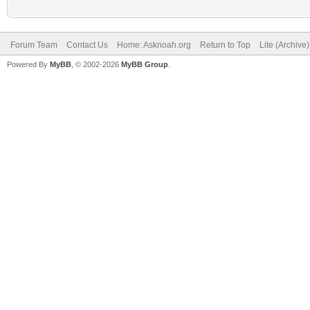
Forum Team
Contact Us
Home: Asknoah.org
Return to Top
Lite (Archive
Powered By
MyBB
, © 2002-2026
MyBB Group
.