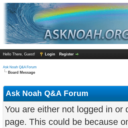
Hello There, Guest!
Login
Register
Ask Noah Q&A Forum
Board Message
Ask Noah Q&A Forum
You are either not logged in or
page. This could be because on