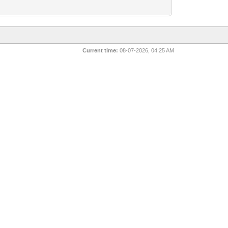
Current time:
08-07-2026, 04:25 AM