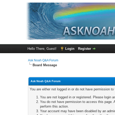
Hello There, Guest!
Login
Register
Ask Noah Q&A Forum
Board Message
Ask Noah Q&A Forum
You are either not logged in or do not have permission to
You are not logged in or registered. Please login a
You do not have permission to access this page. A
perform this action.
Your account may have been disabled by an adminis