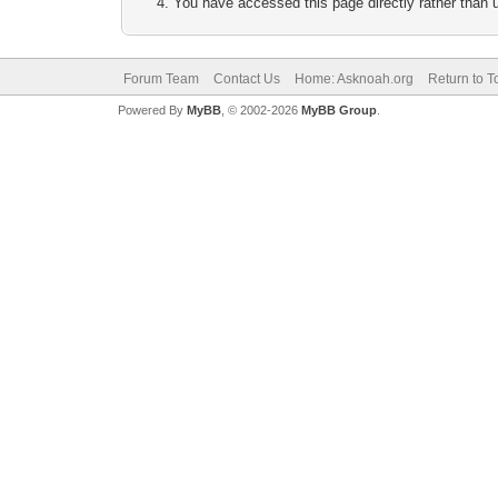
You have accessed this page directly rather than u
Forum Team
Contact Us
Home: Asknoah.org
Return to T
Powered By
MyBB
, © 2002-2026
MyBB Group
.