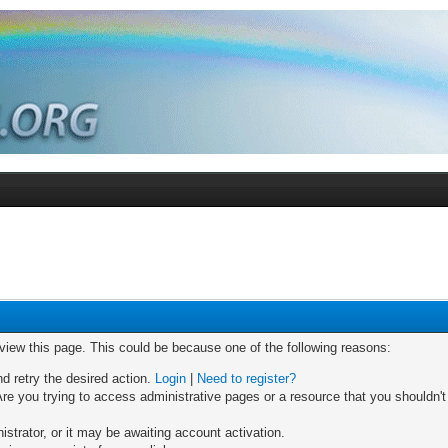
 view this page. This could be because one of the following reasons:
nd retry the desired action.
Login
|
Need to register?
re you trying to access administrative pages or a resource that you shouldn't
trator, or it may be awaiting account activation.