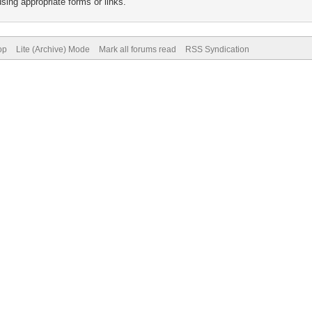
sing appropriate forms or links.
op
Lite (Archive) Mode
Mark all forums read
RSS Syndication