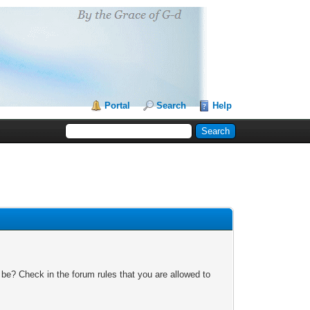
Portal
Search
Help
 be? Check in the forum rules that you are allowed to