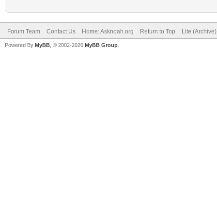
Forum Team
Contact Us
Home: Asknoah.org
Return to Top
Lite (Archive
Powered By
MyBB
, © 2002-2026
MyBB Group
.