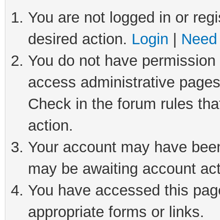
You are not logged in or regi
desired action.
Login
|
Need 
You do not have permission t
access administrative pages
Check in the forum rules tha
action.
Your account may have been 
may be awaiting account act
You have accessed this page 
appropriate forms or links.