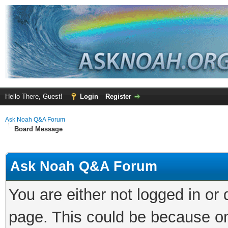
Hello There, Guest!
Login
Register
Ask Noah Q&A Forum
Board Message
Ask Noah Q&A Forum
You are either not logged in or
page. This could be because on