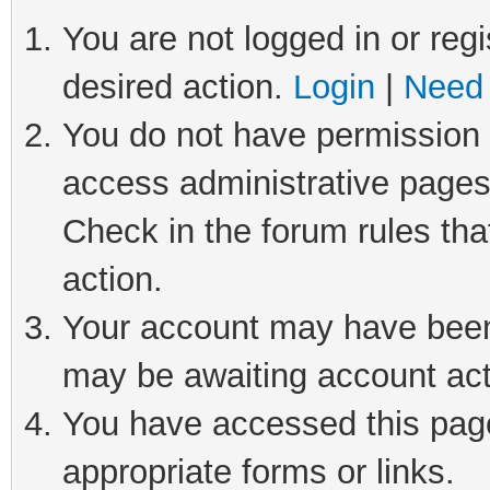
You are not logged in or regi
desired action.
Login
|
Need 
You do not have permission t
access administrative pages
Check in the forum rules tha
action.
Your account may have been 
may be awaiting account act
You have accessed this page 
appropriate forms or links.