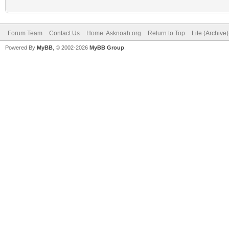
Forum Team
Contact Us
Home: Asknoah.org
Return to Top
Lite (Archive
Powered By
MyBB
, © 2002-2026
MyBB Group
.