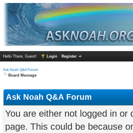
Hello There, Guest!
Login
Register
Ask Noah Q&A Forum
Board Message
Ask Noah Q&A Forum
You are either not logged in or
page. This could be because on