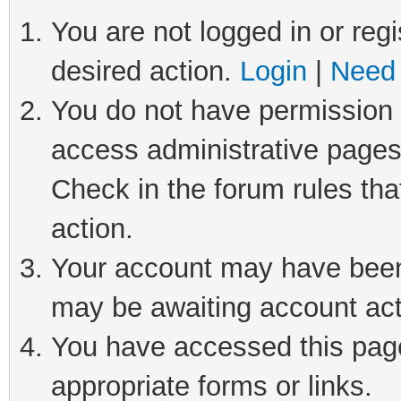
You are not logged in or regi
desired action.
Login
|
Need 
You do not have permission t
access administrative pages
Check in the forum rules tha
action.
Your account may have been 
may be awaiting account act
You have accessed this page 
appropriate forms or links.