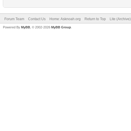
Forum Team
Contact Us
Home: Asknoah.org
Return to Top
Lite (Archive
Powered By
MyBB
, © 2002-2026
MyBB Group
.