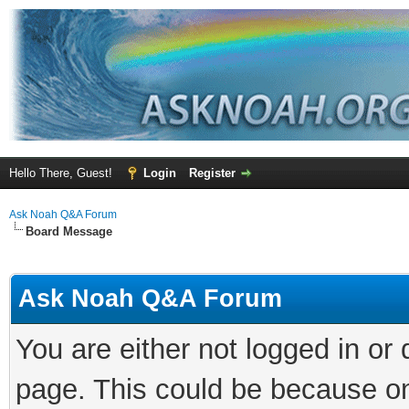
Hello There, Guest!
Login
Register
Ask Noah Q&A Forum
Board Message
Ask Noah Q&A Forum
You are either not logged in or
page. This could be because on