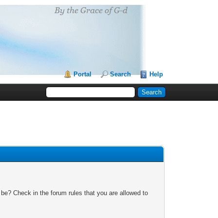
Portal
Search
Help
 be? Check in the forum rules that you are allowed to