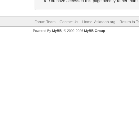
You have accessed this page directly rather than u
Forum Team
Contact Us
Home: Asknoah.org
Return to T
Powered By
MyBB
, © 2002-2026
MyBB Group
.