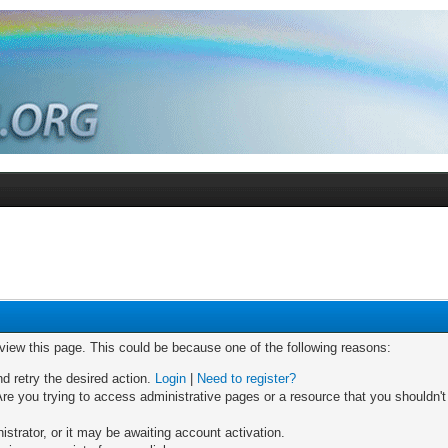
 view this page. This could be because one of the following reasons:
nd retry the desired action.
Login
|
Need to register?
re you trying to access administrative pages or a resource that you shouldn't
trator, or it may be awaiting account activation.