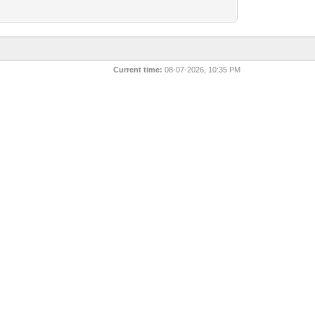
Current time:
08-07-2026, 10:35 PM