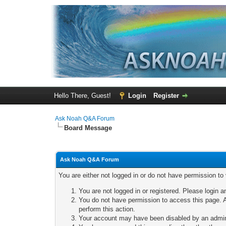
Hello There, Guest!
Login
Register
Ask Noah Q&A Forum
Board Message
Ask Noah Q&A Forum
You are either not logged in or do not have permission to
You are not logged in or registered. Please login a
You do not have permission to access this page. A
perform this action.
Your account may have been disabled by an adminis