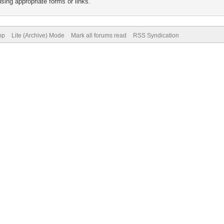
sing appropriate forms or links.
op
Lite (Archive) Mode
Mark all forums read
RSS Syndication