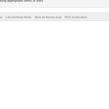
sing appropriate forms or links.
op
Lite (Archive) Mode
Mark all forums read
RSS Syndication