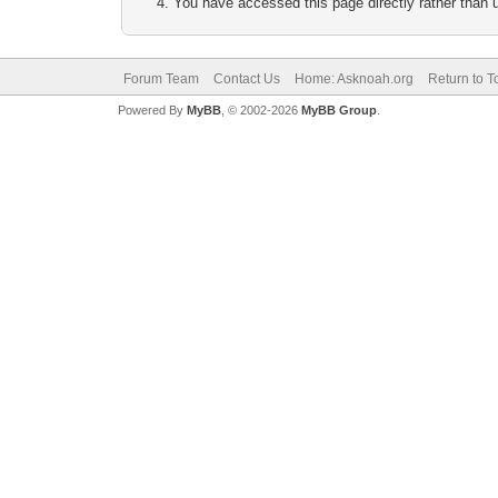
You have accessed this page directly rather than u
Forum Team
Contact Us
Home: Asknoah.org
Return to T
Powered By
MyBB
, © 2002-2026
MyBB Group
.