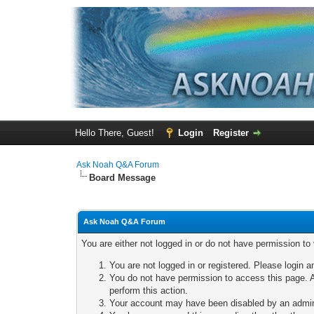
Hello There, Guest!
Login
Register
Ask Noah Q&A Forum
Board Message
Ask Noah Q&A Forum
You are either not logged in or do not have permission to
You are not logged in or registered. Please login a
You do not have permission to access this page. A
perform this action.
Your account may have been disabled by an adminis