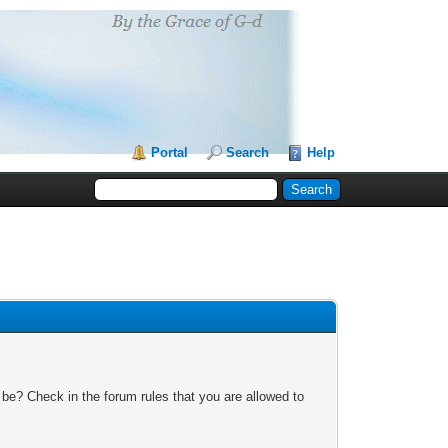
Portal
Search
Help
 be? Check in the forum rules that you are allowed to