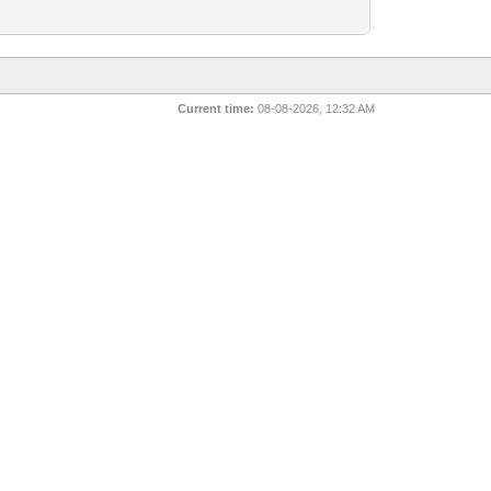
Current time:
08-08-2026, 12:32 AM