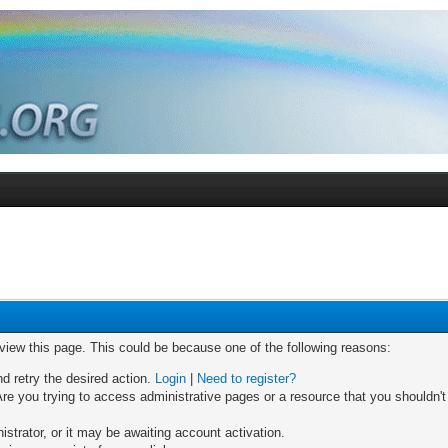
 view this page. This could be because one of the following reasons:
nd retry the desired action.
Login
|
Need to register?
re you trying to access administrative pages or a resource that you shouldn't
trator, or it may be awaiting account activation.