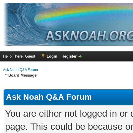
Hello There, Guest!
Login
Register
Ask Noah Q&A Forum
Board Message
Ask Noah Q&A Forum
You are either not logged in or
page. This could be because on