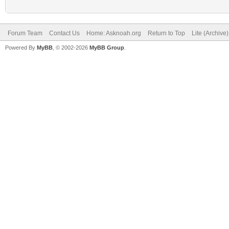
Forum Team
Contact Us
Home: Asknoah.org
Return to Top
Lite (Archive
Powered By
MyBB
, © 2002-2026
MyBB Group
.