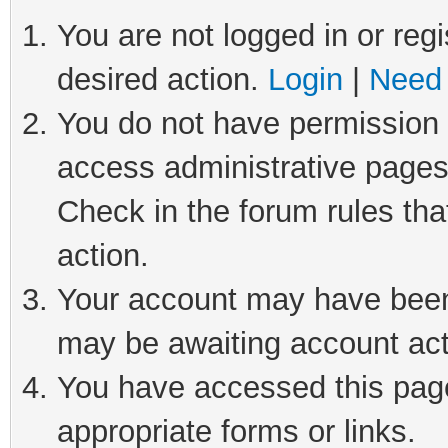
You are not logged in or regi
desired action.
Login
|
Need 
You do not have permission t
access administrative pages
Check in the forum rules tha
action.
Your account may have been 
may be awaiting account act
You have accessed this page 
appropriate forms or links.