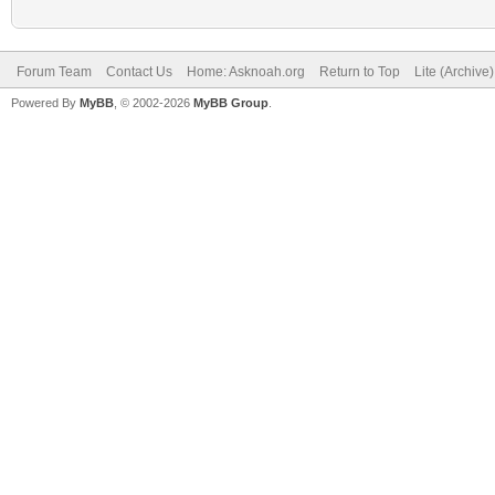
Forum Team
Contact Us
Home: Asknoah.org
Return to Top
Lite (Archive
Powered By
MyBB
, © 2002-2026
MyBB Group
.