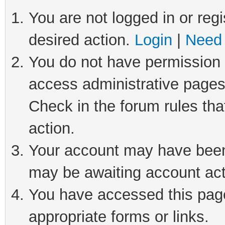
You are not logged in or regi
desired action.
Login
|
Need 
You do not have permission t
access administrative pages
Check in the forum rules tha
action.
Your account may have been 
may be awaiting account act
You have accessed this page 
appropriate forms or links.