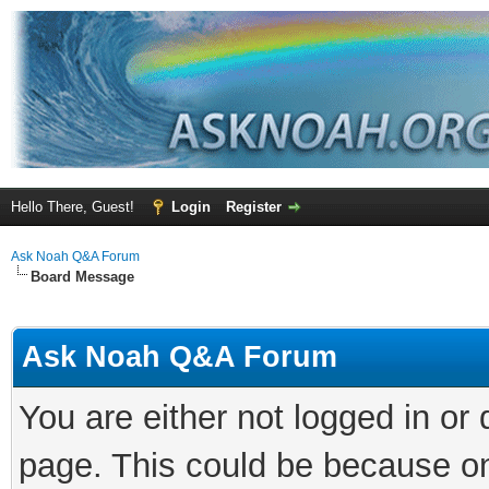
Hello There, Guest!
Login
Register
Ask Noah Q&A Forum
Board Message
Ask Noah Q&A Forum
You are either not logged in or
page. This could be because on