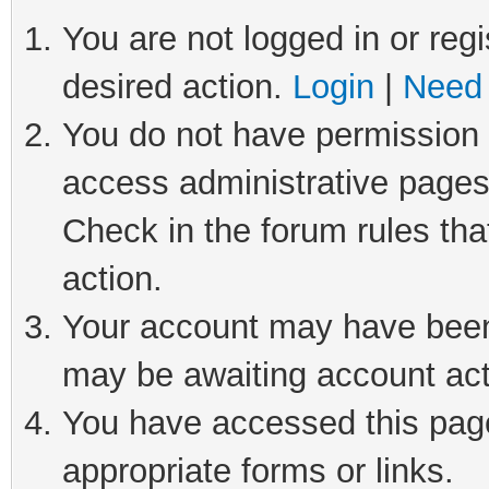
You are not logged in or regi
desired action.
Login
|
Need 
You do not have permission t
access administrative pages
Check in the forum rules tha
action.
Your account may have been 
may be awaiting account act
You have accessed this page 
appropriate forms or links.