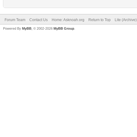
Forum Team
Contact Us
Home: Asknoah.org
Return to Top
Lite (Archive
Powered By
MyBB
, © 2002-2026
MyBB Group
.