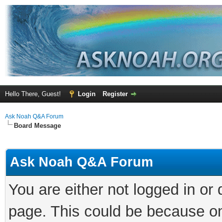
Hello There, Guest!
Login
Register
Ask Noah Q&A Forum
Board Message
Ask Noah Q&A Forum
You are either not logged in or
page. This could be because on