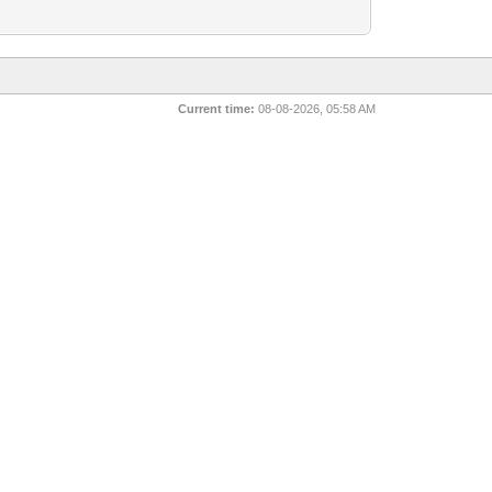
Current time:
08-08-2026, 05:58 AM