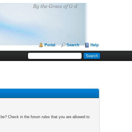
Portal
Search
Help
 be? Check in the forum rules that you are allowed to