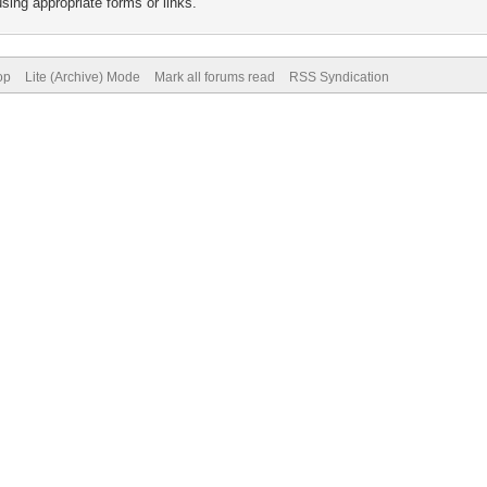
sing appropriate forms or links.
op
Lite (Archive) Mode
Mark all forums read
RSS Syndication