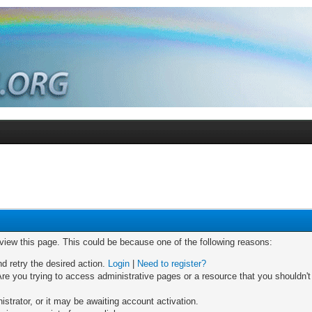
 view this page. This could be because one of the following reasons:
nd retry the desired action.
Login
|
Need to register?
re you trying to access administrative pages or a resource that you shouldn't
trator, or it may be awaiting account activation.