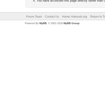
You have accessed this page directly rather than u
Forum Team
Contact Us
Home: Asknoah.org
Return to T
Powered By
MyBB
, © 2002-2026
MyBB Group
.