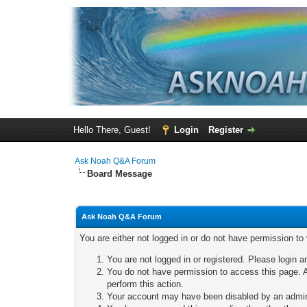
Hello There, Guest!
Login
Register
Ask Noah Q&A Forum
Board Message
Ask Noah Q&A Forum
You are either not logged in or do not have permission to
You are not logged in or registered. Please login a
You do not have permission to access this page. A
perform this action.
Your account may have been disabled by an adminis