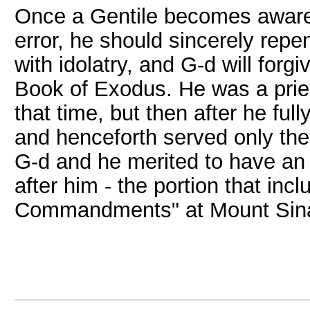
Once a Gentile becomes aware 
error, he should sincerely repe
with idolatry, and G-d will forg
Book of Exodus. He was a priest
that time, but then after he full
and henceforth served only th
G-d and he merited to have an 
after him - the portion that in
Commandments" at Mount Sina