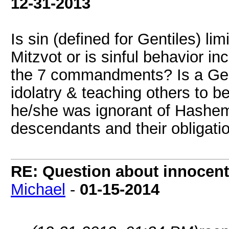
12-31-2013
Is sin (defined for Gentiles) li
Mitzvot or is sinful behavior in
the 7 commandments? Is a Genti
idolatry & teaching others to b
he/she was ignorant of Hashem
descendants and their obligation
RE: Question about innocent 
Michael
-
01-15-2014