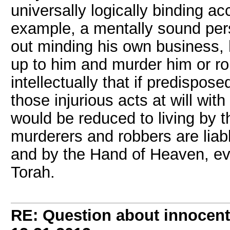
universally logically binding ac
example, a mentally sound perso
out minding his own business,
up to him and murder him or r
intellectually that if predispo
those injurious acts at will wit
would be reduced to living by t
murderers and robbers are liabl
and by the Hand of Heaven, ev
Torah.
RE: Question about innocent 