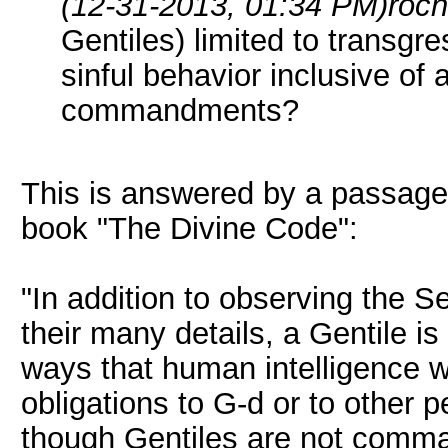
(12-31-2013, 01:34 PM)
roc
Gentiles) limited to transgre
sinful behavior inclusive of 
commandments?
This is answered by a passage i
book "The Divine Code":
"In addition to observing th
their many details, a Gentile i
ways that human intelligence 
obligations to G-d or to other 
though Gentiles are not comma