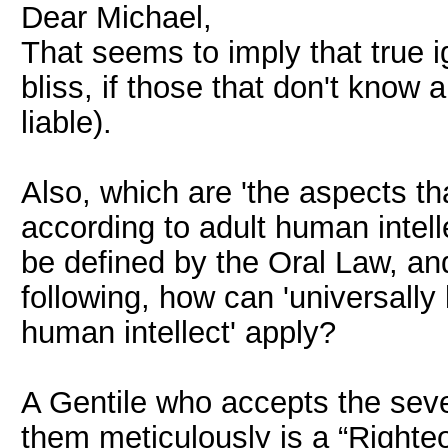
Dear Michael,
That seems to imply that true ig
bliss, if those that don't know 
liable).
Also, which are 'the aspects tha
according to adult human intell
be defined by the Oral Law, an
following, how can 'universally 
human intellect' apply?
A Gentile who accepts the s
them meticulously is a “Righteo