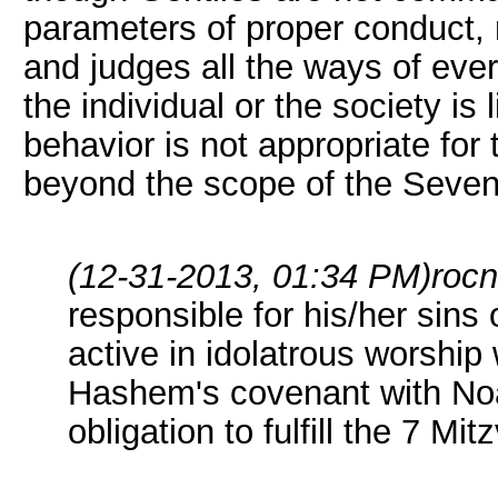
parameters of proper conduct, 
and judges all the ways of eve
the individual or the society is
behavior is not appropriate for
beyond the scope of the Sev
(12-31-2013, 01:34 PM)
roc
responsible for his/her sins 
active in idolatrous worshi
Hashem's covenant with Noa
obligation to fulfill the 7 Mit