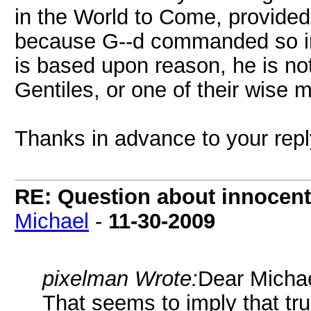
in the World to Come, provide
because G--d commanded so in 
is based upon reason, he is not
Gentiles, or one of their wise 
Thanks in advance to your rep
RE: Question about innocent 
Michael
-
11-30-2009
pixelman Wrote:
Dear Michae
That seems to imply that tru