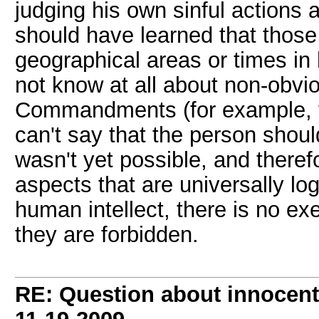
judging his own sinful actions a
should have learned that those 
geographical areas or times in
not know at all about non-obvi
Commandments (for example, the
can't say that the person shou
wasn't yet possible, and therefo
aspects that are universally log
human intellect, there is no ex
they are forbidden.
RE: Question about innocent 