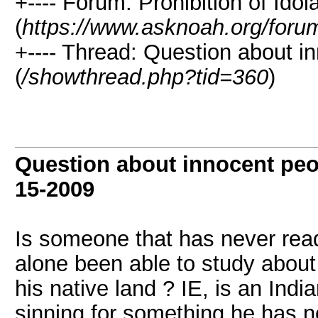
+---- Forum: Prohibition of Idola
(
https://www.asknoah.org/foru
+---- Thread: Question about in
(
/showthread.php?tid=360
)
Question about innocent peop
15-2009
Is someone that has never read
alone been able to study about i
his native land ? IE, is an Ind
sinning for something he has no 