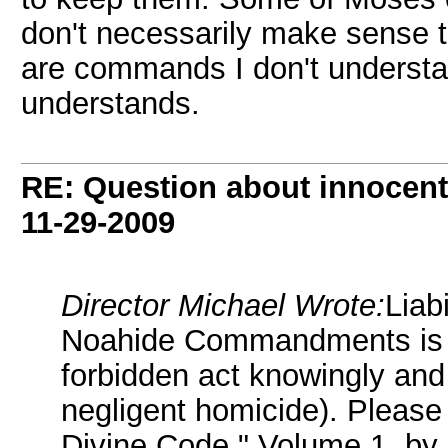
don't necessarily make sense to
are commands I don't understand
understands.
RE: Question about innocent 
11-29-2009
Director Michael Wrote:
Liab
Noahide Commandments is on
forbidden act knowingly and 
negligent homicide). Please 
Divine Code," Volume 1, by