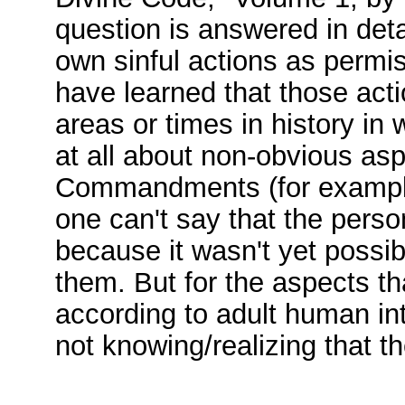
question is answered in detai
own sinful actions as permiss
have learned that those acti
areas or times in history i
at all about non-obvious as
Commandments (for example, 
one can't say that the pers
because it wasn't yet possibl
them. But for the aspects tha
according to adult human int
not knowing/realizing that t