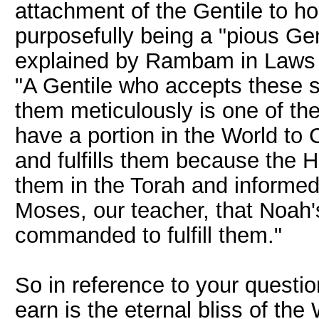
attachment of the Gentile to ho
purposefully being a "pious Ge
explained by Rambam in Laws o
"A Gentile who accepts thes
them meticulously is one of the 
have a portion in the World to 
and fulfills them because the
them in the Torah and informed
Moses, our teacher, that Noah
commanded to fulfill them."
So in reference to your question
earn is the eternal bliss of the