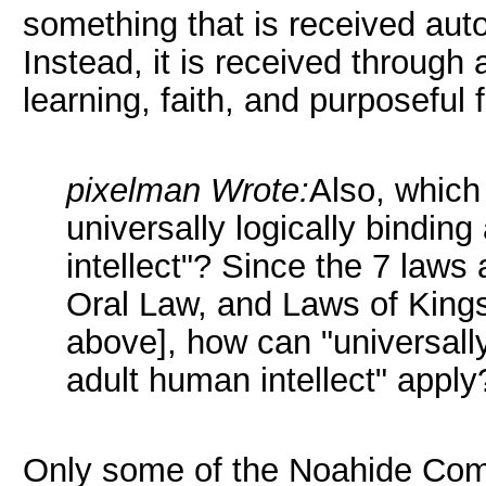
something that is received aut
Instead, it is received through 
learning, faith, and purposeful f
pixelman Wrote:
Also, which
universally logically bindin
intellect"? Since the 7 laws
Oral Law, and Laws of Kings
above], how can "universally
adult human intellect" apply
Only some of the Noahide Comm