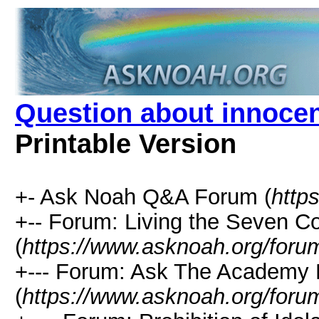
Question about innocent
Printable Version
+- Ask Noah Q&A Forum (
http
+-- Forum: Living the Seven
(
https://www.asknoah.org/foru
+--- Forum: Ask The Academy 
(
https://www.asknoah.org/foru