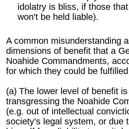
idolatry is bliss, if those th
won't be held liable).
A common misunderstanding ar
dimensions of benefit that a Ge
Noahide Commandments, accordi
for which they could be fulfilled
(a) The lower level of benefit i
transgressing the Noahide Co
(e.g. out of intellectual convic
society's legal system, or due 