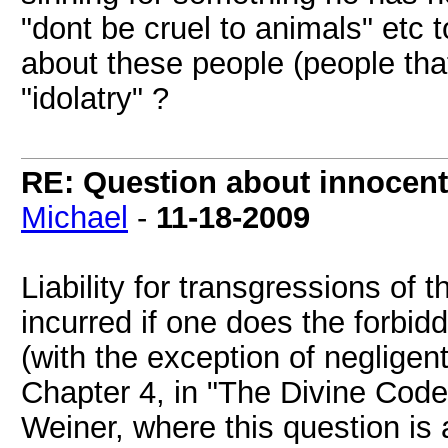
"dont be cruel to animals" etc 
about these people (people tha
"idolatry" ?
RE: Question about innocent 
Michael
-
11-18-2009
Liability for transgressions o
incurred if one does the forbid
(with the exception of negligen
Chapter 4, in "The Divine Cod
Weiner, where this question is a