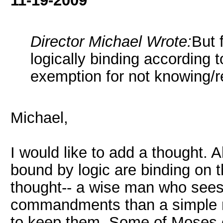
11-19-2009
Director Michael Wrote:
But 
logically binding according t
exemption for not knowing/re
Michael,
I would like to add a thought.
bound by logic are binding on 
thought-- a wise man who sees
commandments than a simple m
to keep them. Some of Moses