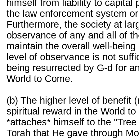
himself from liability to capita
the law enforcement system or
Furthermore, the society at lar
observance of any and all of
maintain the overall well-being 
level of observance is not suff
being resurrected by G-d for an 
World to Come.
(b) The higher level of benefit (
spiritual reward in the World to
*attaches* himself to the "Tree 
Torah that He gave through Mo