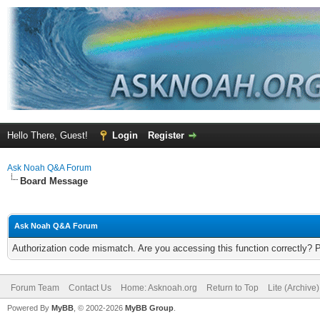
Hello There, Guest!
Login
Register
Ask Noah Q&A Forum
Board Message
Ask Noah Q&A Forum
Authorization code mismatch. Are you accessing this function correctly? 
Forum Team
Contact Us
Home: Asknoah.org
Return to Top
Lite (Archive
Powered By
MyBB
, © 2002-2026
MyBB Group
.