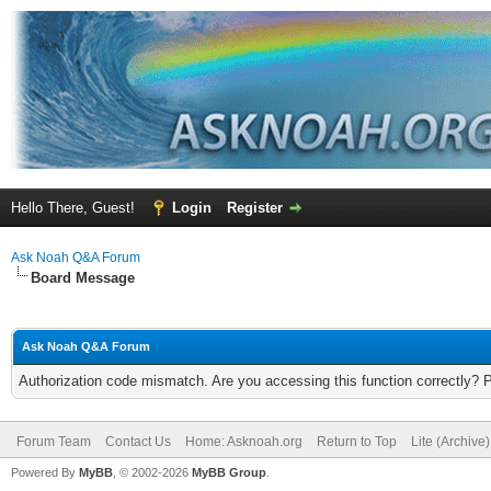
Hello There, Guest!
Login
Register
Ask Noah Q&A Forum
Board Message
Ask Noah Q&A Forum
Authorization code mismatch. Are you accessing this function correctly? 
Forum Team
Contact Us
Home: Asknoah.org
Return to Top
Lite (Archive
Powered By
MyBB
, © 2002-2026
MyBB Group
.