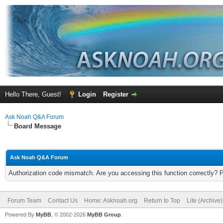
Hello There, Guest!
Login
Register
Ask Noah Q&A Forum
Board Message
Ask Noah Q&A Forum
Authorization code mismatch. Are you accessing this function correctly? 
Forum Team
Contact Us
Home: Asknoah.org
Return to Top
Lite (Archive
Powered By
MyBB
, © 2002-2026
MyBB Group
.