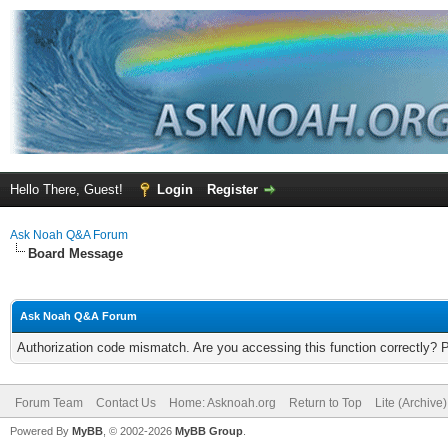
Hello There, Guest!
Login
Register
Ask Noah Q&A Forum
Board Message
Ask Noah Q&A Forum
Authorization code mismatch. Are you accessing this function correctly? 
Forum Team
Contact Us
Home: Asknoah.org
Return to Top
Lite (Archive
Powered By
MyBB
, © 2002-2026
MyBB Group
.