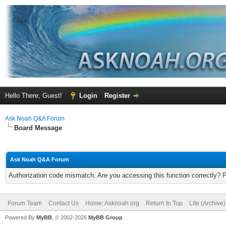
Hello There, Guest!
Login
Register
Ask Noah Q&A Forum
Board Message
Ask Noah Q&A Forum
Authorization code mismatch. Are you accessing this function correctly? 
Forum Team
Contact Us
Home: Asknoah.org
Return to Top
Lite (Archive
Powered By
MyBB
, © 2002-2026
MyBB Group
.