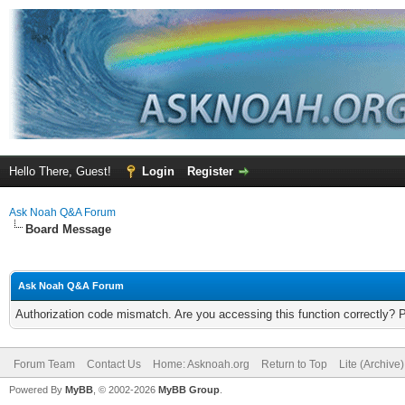
Hello There, Guest!
Login
Register
Ask Noah Q&A Forum
Board Message
Ask Noah Q&A Forum
Authorization code mismatch. Are you accessing this function correctly? 
Forum Team
Contact Us
Home: Asknoah.org
Return to Top
Lite (Archive
Powered By
MyBB
, © 2002-2026
MyBB Group
.