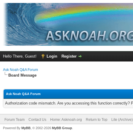
Hello There, Guest!
Login
Register
Ask Noah Q&A Forum
Board Message
Ask Noah Q&A Forum
Authorization code mismatch. Are you accessing this function correctly? 
Forum Team
Contact Us
Home: Asknoah.org
Return to Top
Lite (Archive
Powered By
MyBB
, © 2002-2026
MyBB Group
.