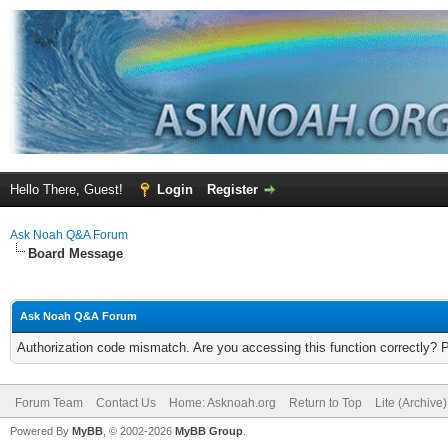
Hello There, Guest!
Login
Register
Ask Noah Q&A Forum
Board Message
Ask Noah Q&A Forum
Authorization code mismatch. Are you accessing this function correctly? 
Forum Team
Contact Us
Home: Asknoah.org
Return to Top
Lite (Archive
Powered By
MyBB
, © 2002-2026
MyBB Group
.