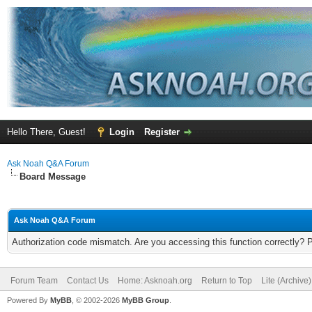
Hello There, Guest!
Login
Register
Ask Noah Q&A Forum
Board Message
Ask Noah Q&A Forum
Authorization code mismatch. Are you accessing this function correctly? 
Forum Team
Contact Us
Home: Asknoah.org
Return to Top
Lite (Archive
Powered By
MyBB
, © 2002-2026
MyBB Group
.