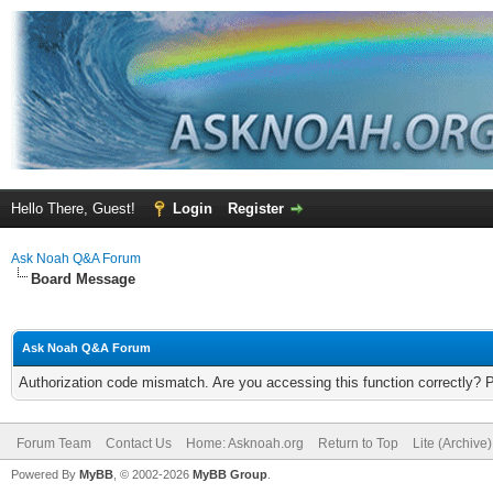
Hello There, Guest!
Login
Register
Ask Noah Q&A Forum
Board Message
Ask Noah Q&A Forum
Authorization code mismatch. Are you accessing this function correctly? 
Forum Team
Contact Us
Home: Asknoah.org
Return to Top
Lite (Archive
Powered By
MyBB
, © 2002-2026
MyBB Group
.