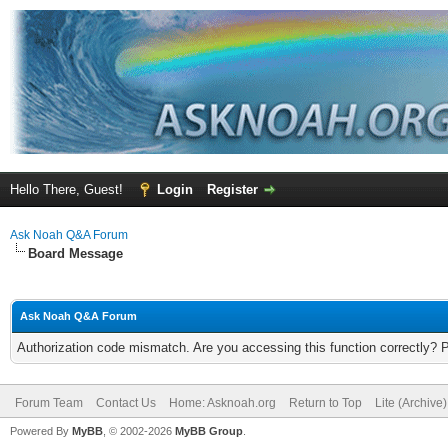
Hello There, Guest!
Login
Register
Ask Noah Q&A Forum
Board Message
Ask Noah Q&A Forum
Authorization code mismatch. Are you accessing this function correctly? 
Forum Team
Contact Us
Home: Asknoah.org
Return to Top
Lite (Archive
Powered By
MyBB
, © 2002-2026
MyBB Group
.