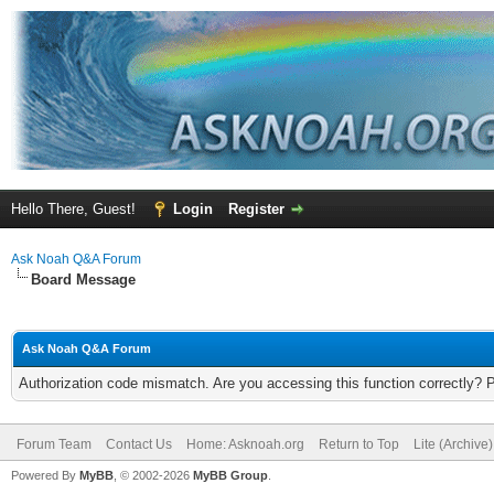
Hello There, Guest!
Login
Register
Ask Noah Q&A Forum
Board Message
Ask Noah Q&A Forum
Authorization code mismatch. Are you accessing this function correctly? 
Forum Team
Contact Us
Home: Asknoah.org
Return to Top
Lite (Archive
Powered By
MyBB
, © 2002-2026
MyBB Group
.