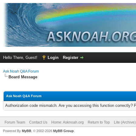
Hello There, Guest!
Login
Register
Ask Noah Q&A Forum
Board Message
Ask Noah Q&A Forum
Authorization code mismatch. Are you accessing this function correctly? 
Forum Team
Contact Us
Home: Asknoah.org
Return to Top
Lite (Archive
Powered By
MyBB
, © 2002-2026
MyBB Group
.