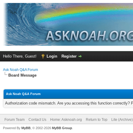
Hello There, Guest!
Login
Register
Ask Noah Q&A Forum
Board Message
Ask Noah Q&A Forum
Authorization code mismatch. Are you accessing this function correctly? 
Forum Team
Contact Us
Home: Asknoah.org
Return to Top
Lite (Archive
Powered By
MyBB
, © 2002-2026
MyBB Group
.