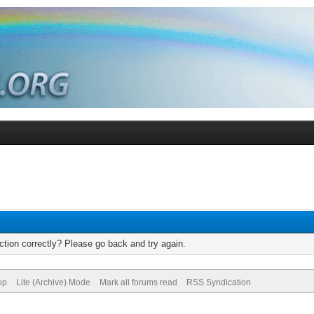
tion correctly? Please go back and try again.
op
Lite (Archive) Mode
Mark all forums read
RSS Syndication