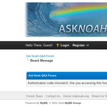
Hello There, Guest!
Login
Register
Ask Noah Q&A Forum
Board Message
Ask Noah Q&A Forum
Authorization code mismatch. Are you accessing this func
Forum Team
Contact Us
Home: Asknoah.org
Return to T
Powered By
MyBB
, © 2002-2026
MyBB Group
.