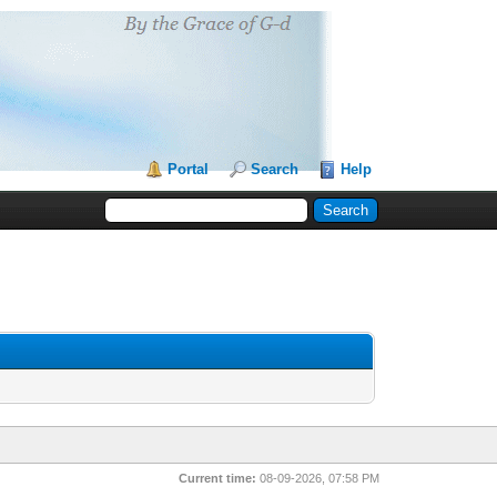
Portal
Search
Help
Current time:
08-09-2026, 07:58 PM