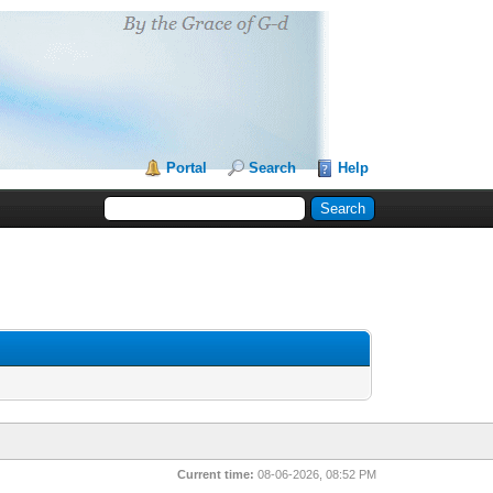
Portal
Search
Help
Current time:
08-06-2026, 08:52 PM