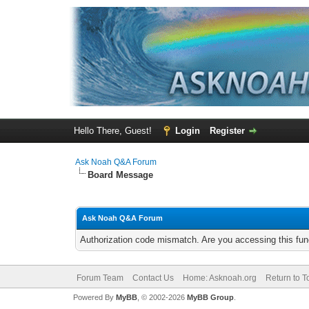
Hello There, Guest!
Login
Register
Ask Noah Q&A Forum
Board Message
Ask Noah Q&A Forum
Authorization code mismatch. Are you accessing this func
Forum Team
Contact Us
Home: Asknoah.org
Return to T
Powered By
MyBB
, © 2002-2026
MyBB Group
.