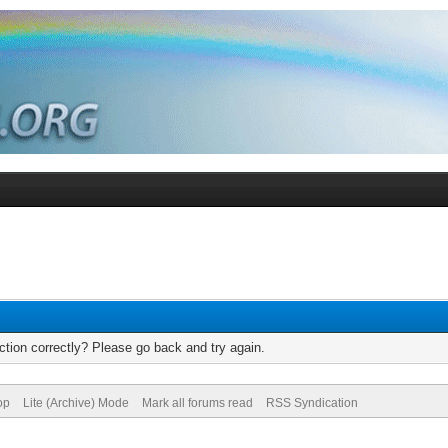
tion correctly? Please go back and try again.
op
Lite (Archive) Mode
Mark all forums read
RSS Syndication