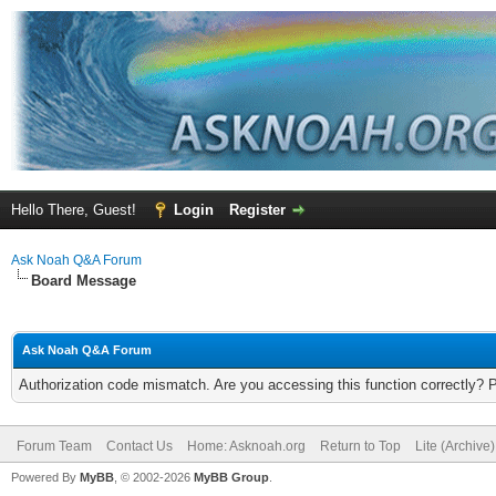
Hello There, Guest!
Login
Register
Ask Noah Q&A Forum
Board Message
Ask Noah Q&A Forum
Authorization code mismatch. Are you accessing this function correctly? 
Forum Team
Contact Us
Home: Asknoah.org
Return to Top
Lite (Archive
Powered By
MyBB
, © 2002-2026
MyBB Group
.