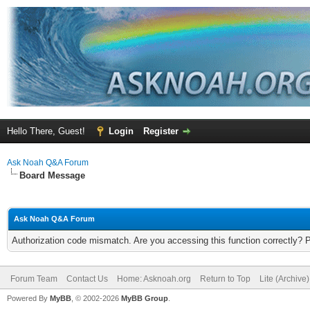
Hello There, Guest!
Login
Register
Ask Noah Q&A Forum
Board Message
Ask Noah Q&A Forum
Authorization code mismatch. Are you accessing this function correctly? 
Forum Team
Contact Us
Home: Asknoah.org
Return to Top
Lite (Archive
Powered By
MyBB
, © 2002-2026
MyBB Group
.