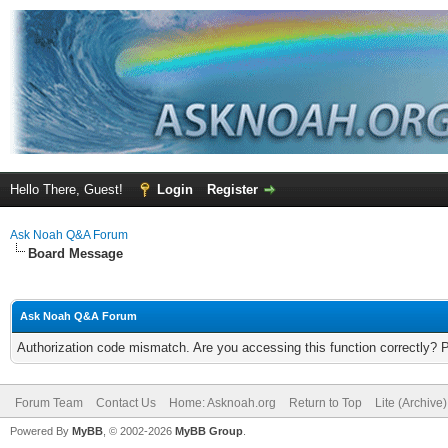
Hello There, Guest!
Login
Register
Ask Noah Q&A Forum
Board Message
Ask Noah Q&A Forum
Authorization code mismatch. Are you accessing this function correctly? 
Forum Team
Contact Us
Home: Asknoah.org
Return to Top
Lite (Archive
Powered By
MyBB
, © 2002-2026
MyBB Group
.