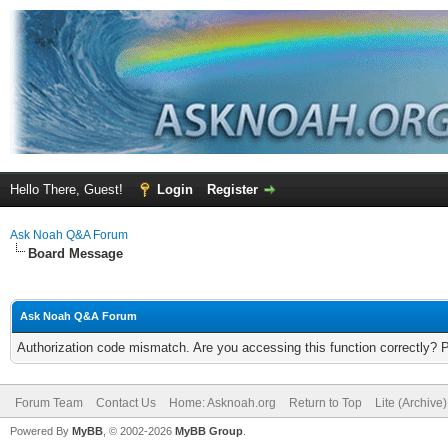
Hello There, Guest!
Login
Register
Ask Noah Q&A Forum
Board Message
Ask Noah Q&A Forum
Authorization code mismatch. Are you accessing this function correctly? 
Forum Team
Contact Us
Home: Asknoah.org
Return to Top
Lite (Archive
Powered By
MyBB
, © 2002-2026
MyBB Group
.