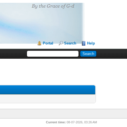
Portal
Search
Help
Current time:
08-07-2026, 03:26 AM