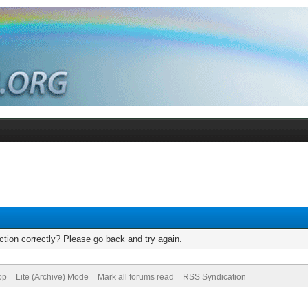
tion correctly? Please go back and try again.
op
Lite (Archive) Mode
Mark all forums read
RSS Syndication