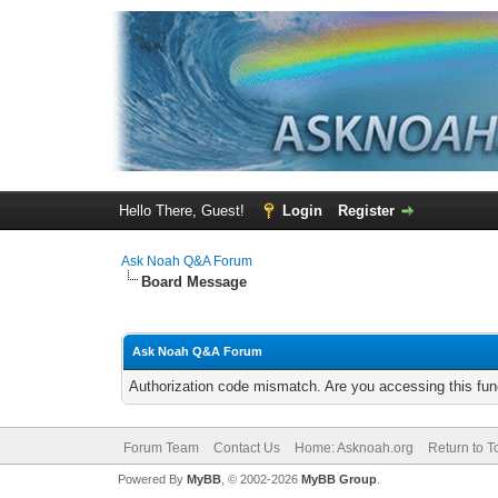
Hello There, Guest!
Login
Register
Ask Noah Q&A Forum
Board Message
Ask Noah Q&A Forum
Authorization code mismatch. Are you accessing this func
Forum Team
Contact Us
Home: Asknoah.org
Return to T
Powered By
MyBB
, © 2002-2026
MyBB Group
.