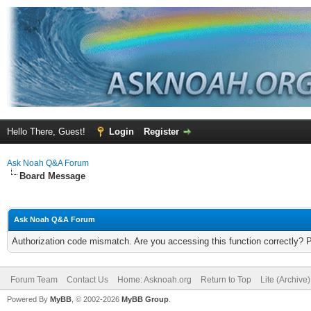
Hello There, Guest!
Login
Register
Ask Noah Q&A Forum
Board Message
Ask Noah Q&A Forum
Authorization code mismatch. Are you accessing this function correctly? 
Forum Team
Contact Us
Home: Asknoah.org
Return to Top
Lite (Archive
Powered By
MyBB
, © 2002-2026
MyBB Group
.