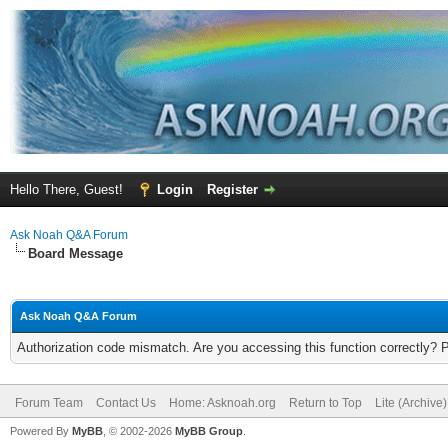
Hello There, Guest!
Login
Register
Ask Noah Q&A Forum
Board Message
Ask Noah Q&A Forum
Authorization code mismatch. Are you accessing this function correctly? 
Forum Team
Contact Us
Home: Asknoah.org
Return to Top
Lite (Archive
Powered By
MyBB
, © 2002-2026
MyBB Group
.