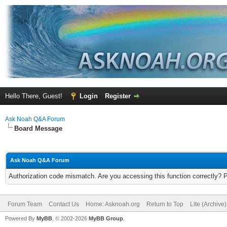
Hello There, Guest!
Login
Register
Ask Noah Q&A Forum
Board Message
Ask Noah Q&A Forum
Authorization code mismatch. Are you accessing this function correctly? 
Forum Team
Contact Us
Home: Asknoah.org
Return to Top
Lite (Archive
Powered By
MyBB
, © 2002-2026
MyBB Group
.