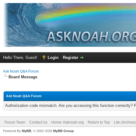
Hello There, Guest!
Login
Register
Ask Noah Q&A Forum
Board Message
Ask Noah Q&A Forum
Authorization code mismatch. Are you accessing this function correctly? 
Forum Team
Contact Us
Home: Asknoah.org
Return to Top
Lite (Archive
Powered By
MyBB
, © 2002-2026
MyBB Group
.