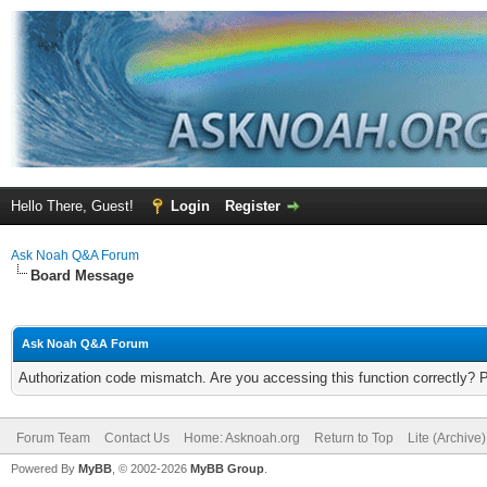
Hello There, Guest!
Login
Register
Ask Noah Q&A Forum
Board Message
Ask Noah Q&A Forum
Authorization code mismatch. Are you accessing this function correctly? 
Forum Team
Contact Us
Home: Asknoah.org
Return to Top
Lite (Archive
Powered By
MyBB
, © 2002-2026
MyBB Group
.