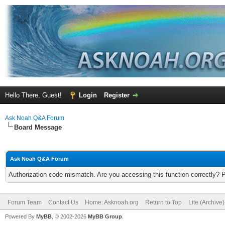
Hello There, Guest!
Login
Register
Ask Noah Q&A Forum
Board Message
Ask Noah Q&A Forum
Authorization code mismatch. Are you accessing this function correctly? 
Forum Team
Contact Us
Home: Asknoah.org
Return to Top
Lite (Archive
Powered By
MyBB
, © 2002-2026
MyBB Group
.